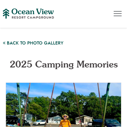
BACK TO PHOTO GALLERY
2025 Camping Memories