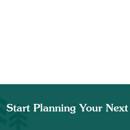
Start Planning Your Next