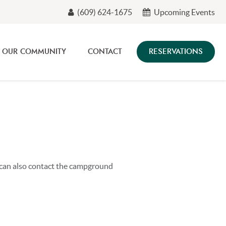
(609) 624-1675
Upcoming Events
OUR COMMUNITY
CONTACT
RESERVATIONS
u can also contact the campground