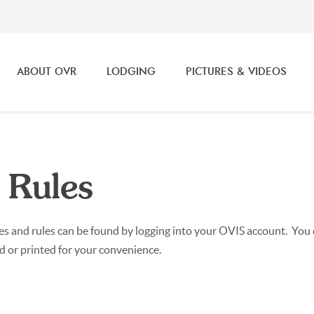
ABOUT OVR
LODGING
PICTURES & VIDEOS
 Rules
ies and rules can be found by logging into your OVIS account. Yo
ed or printed for your convenience.