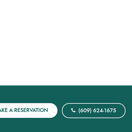
KE A RESERVATION
(609) 624-1675