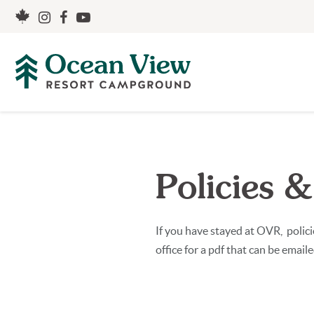
Policies &
If you have stayed at OVR, polic
office for a pdf that can be email