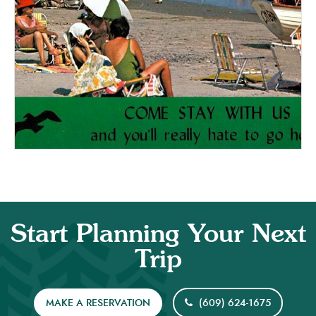
Start Planning Your Next
Trip
MAKE A RESERVATION
(609) 624-1675