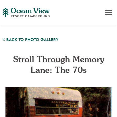
BACK TO PHOTO GALLERY
Stroll Through Memory
Lane: The 70s