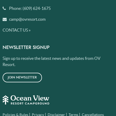
Phone:
(609) 624-1675
camp@ovresort.com
CONTACT US »
NEWSLETTER SIGNUP
Sign up to receive the latest news and updates from OV
Resort.
JOIN NEWSLETTER
Policies & Rules
Privacy
Disclaimer
Terms
Cancellations