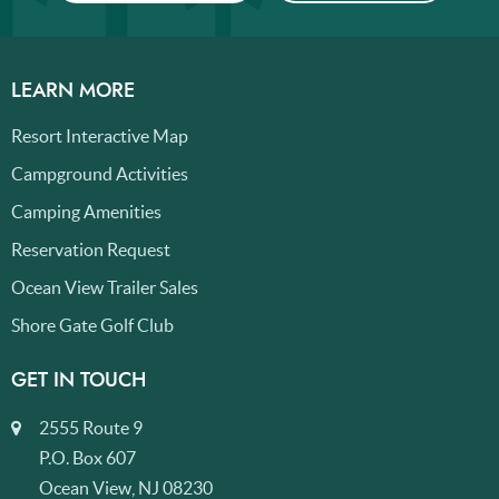
LEARN MORE
Resort Interactive Map
Campground Activities
Camping Amenities
Reservation Request
Ocean View Trailer Sales
Shore Gate Golf Club
GET IN TOUCH
2555 Route 9
P.O. Box 607
Ocean View, NJ 08230